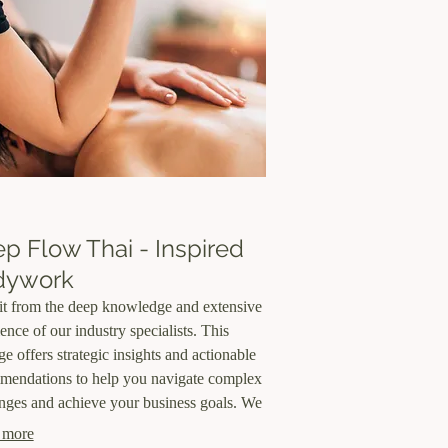
p Flow Thai - Inspired
dywork
it from the deep knowledge and extensive
ence of our industry specialists. This
e offers strategic insights and actionable
mendations to help you navigate complex
nges and achieve your business goals. We
e the expert perspective you need to make
 more