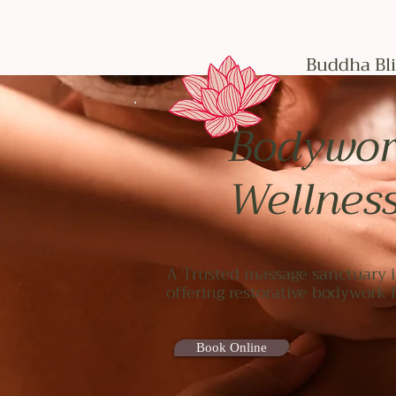
Buddha Bli
Bodywor
Wellnes
A Trusted massage sanctuary i
offering restorative bodywork
Book Online