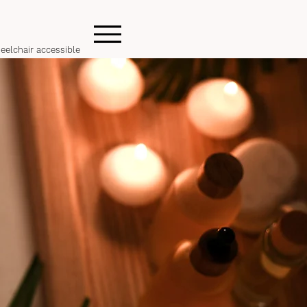
eelchair accessible