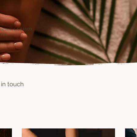
rancisco, CA 94109.
ive.
 in touch