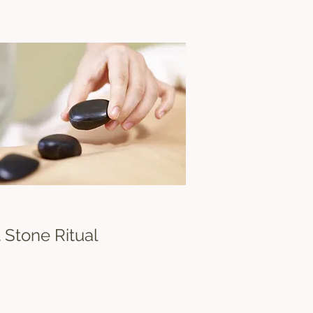
ed decisions and drive success.
 Stone Ritual