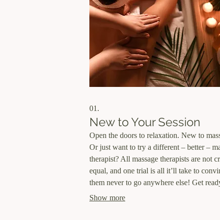
01.
New to Your Session
Open the doors to relaxation. New to mas
Or just want to try a different – better – 
therapist? All massage therapists are not c
equal, and one trial is all it’ll take to conv
them never to go anywhere else! Get read
relax completely! This special is good for
Show more
Therapeutic Massage, Deep Tissue + Thai
Thai Massage only. You can even use it w