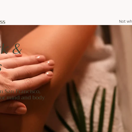
ss
Not wh
k &
s
n San Francisco,
 for mind and body