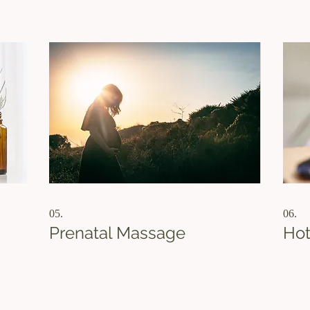
practical and effective strategy tailored just for
inform
!
you.
05.
06.
Prenatal Massage
Hot