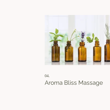
every therapist that you’ve not tried before
Please note that this offer is for Bay Area
Residents only, and your ID is req
04.
Aroma Bliss Massage