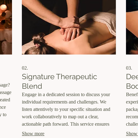
02.
03.
Signature Therapeutic
Dee
Blend
Bo
sage?
massage
Engage in a dedicated session to discuss your
Benef
reated
individual requirements and challenges. We
experi
ince
listen attentively to your specific situation and
packag
y to
work collaboratively to map out a clear,
recom
actionable path forward. This service ensures
challe
, and
that your personal needs are addressed with a
provid
Show more
Show
ith