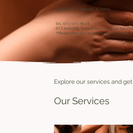
Open Daily 10:00AM - 8:30PM
Tel. 415-565-9634
873 Sutter St. Suite B (second floor) San F
*Please press the doorbell when you are arr
Explore our services and get
Our Services