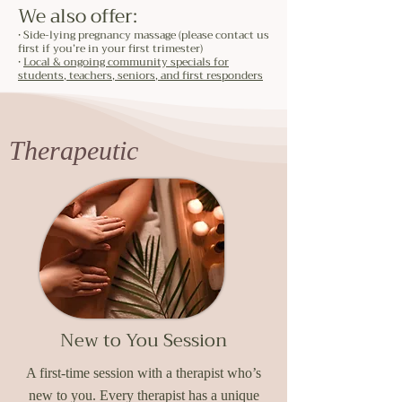
We also offer:
• Side-lying pregnancy massage (please contact us
first if you’re in your first trimester)
•
Local & ongoing community specials for
students, teachers, seniors, and first responders
Therapeutic
New to You Session
A first-time session with a therapist who’s
new to you. Every therapist has a unique