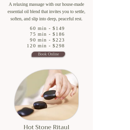
A relaxing massage with our house-made
essential oil blend that invites you to settle,
soften, and slip into deep, peaceful rest.
60 min - $149
75 min - $186
90 min - $223
120 min - $298
Book Online
Hot Stone Ritaul