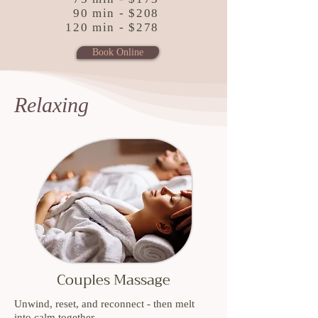
90 min - $208
120 min - $278
Book Online
Relaxing
Couples Massage
Unwind, reset, and reconnect - then melt
into calm together.