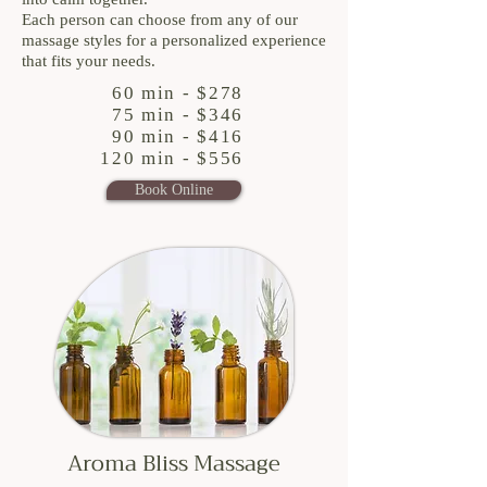
Each person can choose from any of our
massage styles for a personalized experience
that fits your needs.
60 min - $278
75 min - $346
90 min - $416
120 min - $556
Book Online
Aroma Bliss Massage