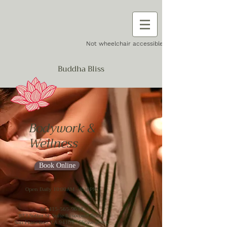
Not wheelchair accessible
Buddha Bliss
Bodywork &
Wellness
Book Online
Open Daily 10:00AM - 8:30PM
Tel.
415-565-9634
873 Sutter St. Suite B (second floor)
San Francisco, CA 94109. *Please press