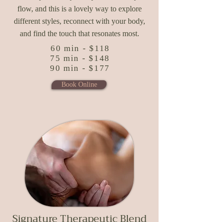
flow, and this is a lovely way to explore
different styles, reconnect with your body,
and find the touch that resonates most.
60 min - $118
75 min - $148
90 min - $177
Book Online
Signature Therapeutic Blend