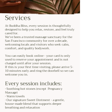
the doorbell when you are arrive.
Services
At Buddha Bliss, every session is thoughtfully
designed to help you relax, restore, and feel truly
cared for.
We’ve been a trusted massage sanctuary for the
San Francisco community for over a decade,
welcoming locals and visitors who seek calm,
comfort, and quality bodywork.
You can easily book online - your card is only
used to reserve your appointment and is not
charged until after your session.
If this is your first time visiting, please arrive 5-
10 minutes early and ring the doorbell so we can
welcome you in.
Every session includes:
• Soothing hot stones (except Pregnancy
Massage)
• Warm towels
• Our signature Sweet Ointment - a gentle,
house-made blend that supports deeper
breathing and relaxation