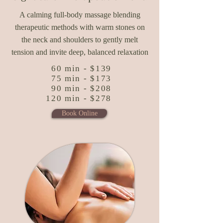
A calming full-body massage blending
therapeutic methods with warm stones on
the neck and shoulders to gently melt
tension and invite deep, balanced relaxation
60 min - $139
75 min - $173
90 min - $208
120 min - $278
Book Online