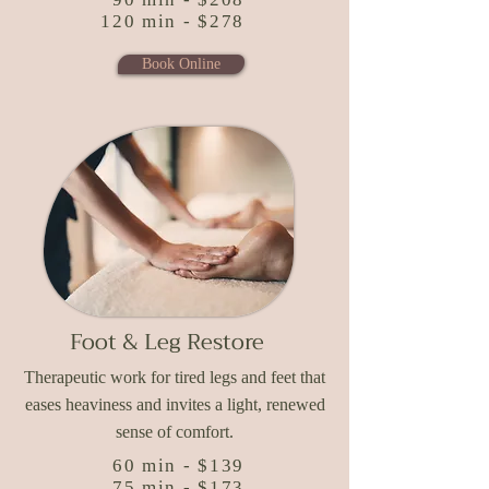
120 min - $278
Book Online
Foot & Leg Restore
Therapeutic work for tired legs and feet that
eases heaviness and invites a light, renewed
sense of comfort.
60 min - $139
75 min - $173