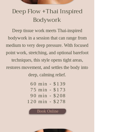
Deep Flow +
Thai Inspired
Bodywork
Deep tissue work meets Thai-inspired
bodywork in a session that can range from
medium to very deep pressure. With focused
point work, stretching, and optional barefoot
techniques, this style opens tight areas,
restores movement, and settles the body into
deep, calming relief.
60 min - $139
75 min - $173
90 min - $208
120 min - $278
Book Online