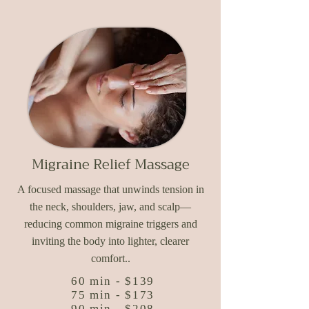
Migraine Relief Massage
A focused massage that unwinds tension in
the neck, shoulders, jaw, and scalp—
reducing common migraine triggers and
inviting the body into lighter, clearer
comfort..​
60 min - $139
75 min - $173
90 min - $208