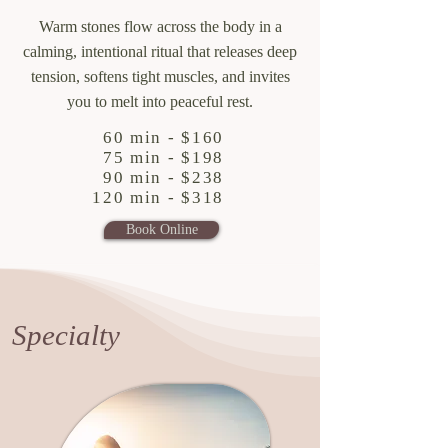
Warm stones flow across the body in a
calming, intentional ritual that releases deep
tension, softens tight muscles, and invites
you to melt into peaceful rest.
60 min - $160
75 min - $198
90 min - $238
120 min - $318
Book Online
Specialty