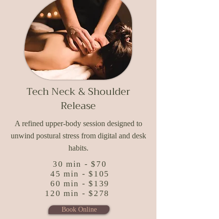
Tech Neck & Shoulder
Release
A refined upper-body session designed to
unwind postural stress from digital and desk
habits.
30 min - $70
45 min - $105
60 min - $139
120 min - $278
Book Online